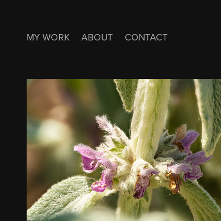
MY WORK
ABOUT
CONTACT